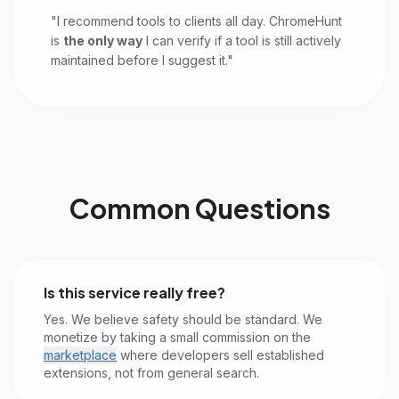
"I recommend tools to clients all day. ChromeHunt
is
the only way
I can verify if a tool is still actively
maintained before I suggest it."
Common Questions
Is this service really free?
Yes. We believe safety should be standard. We
monetize by taking a small commission on the
marketplace
where developers sell established
extensions, not from general search.