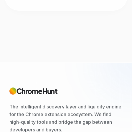
ChromeHunt
The intelligent discovery layer and liquidity engine
for the Chrome extension ecosystem. We find
high-quality tools and bridge the gap between
developers and buyers.