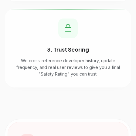
3. Trust Scoring
We cross-reference developer history, update
frequency, and real user reviews to give you a final
"Safety Rating" you can trust.