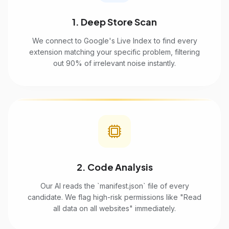
1. Deep Store Scan
We connect to Google's Live Index to find every
extension matching your specific problem, filtering
out 90% of irrelevant noise instantly.
2. Code Analysis
Our AI reads the `manifest.json` file of every
candidate. We flag high-risk permissions like "Read
all data on all websites" immediately.