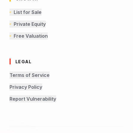
List for Sale
Private Equity
Free Valuation
LEGAL
Terms of Service
Privacy Policy
Report Vulnerability