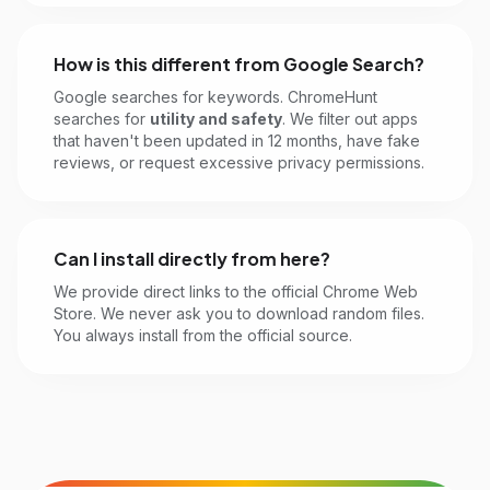
How is this different from Google Search?
Google searches for keywords. ChromeHunt
searches for
utility and safety
. We filter out apps
that haven't been updated in 12 months, have fake
reviews, or request excessive privacy permissions.
Can I install directly from here?
We provide direct links to the official Chrome Web
Store. We never ask you to download random files.
You always install from the official source.