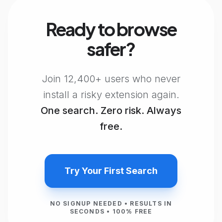
Ready to browse
safer?
Join 12,400+ users who never
install a risky extension again.
One search. Zero risk. Always
free.
Try Your First Search
NO SIGNUP NEEDED • RESULTS IN
SECONDS • 100% FREE