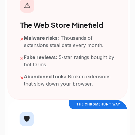
⚠️
The Web Store Minefield
Malware risks:
Thousands of
✕
extensions steal data every month.
Fake reviews:
5-star ratings bought by
✕
bot farms.
Abandoned tools:
Broken extensions
✕
that slow down your browser.
THE CHROMEHUNT WAY
🛡️