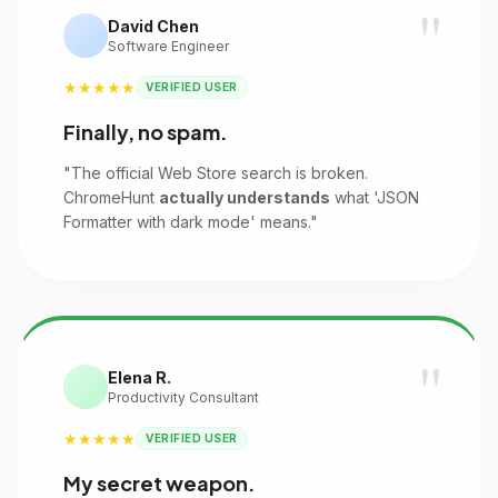
"
David Chen
Software Engineer
★★★★★
VERIFIED USER
Finally, no spam.
"The official Web Store search is broken.
ChromeHunt
actually understands
what 'JSON
Formatter with dark mode' means."
"
Elena R.
Productivity Consultant
★★★★★
VERIFIED USER
My secret weapon.