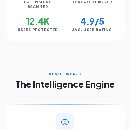
EXTENSIONS
THREATS FLAGGED
SCANNED
12.4K
4.9/5
USERS PROTECTED
AVG. USER RATING
HOW IT WORKS
The Intelligence Engine