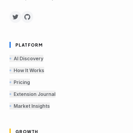
PLATFORM
AI Discovery
How It Works
Pricing
Extension Journal
Market Insights
GROWTH