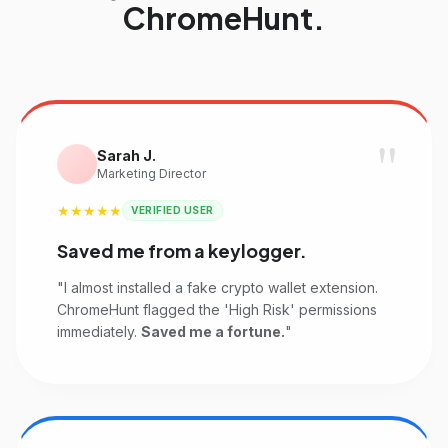
ChromeHunt.
"
Sarah J.
Marketing Director
★★★★★
VERIFIED USER
Saved me from a keylogger.
"I almost installed a fake crypto wallet extension.
ChromeHunt flagged the 'High Risk' permissions
immediately.
Saved me a fortune.
"