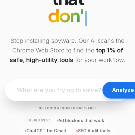
don't steal da
Stop installing spyware. Our AI scans the
Chrome Web Store to find the
top 1% of
safe, high-utility tools
for your workflow.
Analyze
NO LOGIN REQUIRED
•
100% FREE
TRENDING:
Ad blockers that work
ChatGPT for Gmail
SEO Audit tools