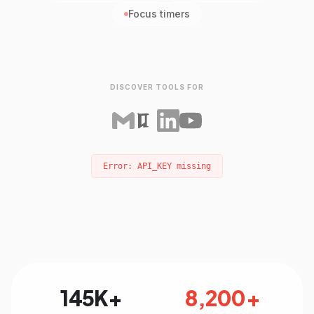
Focus timers
DISCOVER TOOLS FOR
Error: API_KEY missing
145K+
8,200+