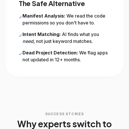
The Safe Alternative
Manifest Analysis:
We read the code
✓
permissions so you don't have to.
Intent Matching:
AI finds what you
✓
need
, not just keyword matches.
Dead Project Detection:
We flag apps
✓
not updated in 12+ months.
SUCCESS STORIES
Why experts switch to