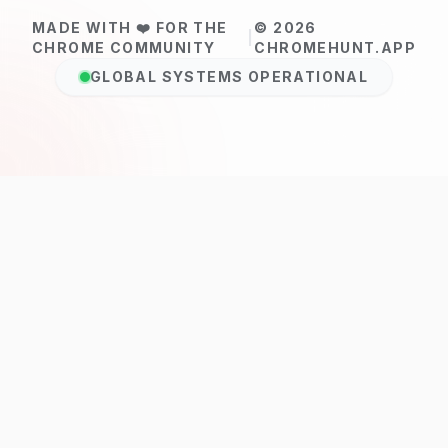
MADE WITH ❤️ FOR THE
© 2026
|
CHROME COMMUNITY
CHROMEHUNT.APP
GLOBAL SYSTEMS OPERATIONAL