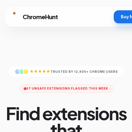
ChromeHunt
Buy 
★★★★★
TRUSTED BY 12,400+ CHROME USERS
47 UNSAFE EXTENSIONS FLAGGED THIS WEEK
Find extensions
that