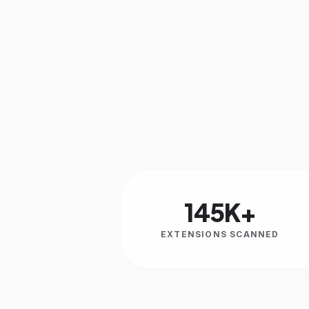
145K+
EXTENSIONS SCANNED