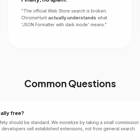
"The official Web Store search is broken.
ChromeHunt
actually understands
what
'JSON Formatter with dark mode' means."
Common Questions
eally free?
fety should be standard. We monetize by taking a small commission
developers sell established extensions, not from general search.