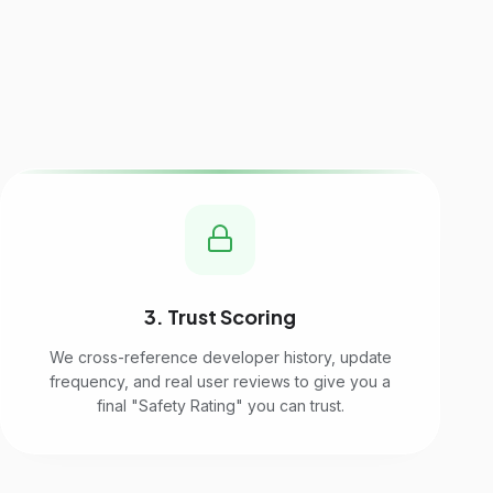
3. Trust Scoring
We cross-reference developer history, update
frequency, and real user reviews to give you a
final "Safety Rating" you can trust.