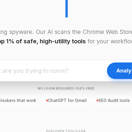
ling spyware. Our AI scans the Chrome Web Store
op 1% of safe, high-utility tools
for your workflo
Analy
NO LOGIN REQUIRED
•
100% FREE
blockers that work
ChatGPT for Gmail
SEO Audit tools
DISCOVER TOOLS FOR