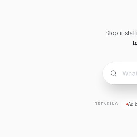
Stop instal
t
TRENDING:
Ad 