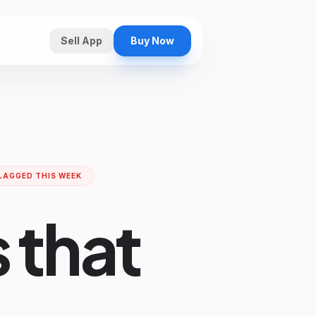
Sell App
Buy Now
LAGGED THIS WEEK
 that