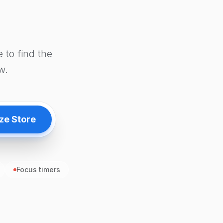
 to find the
w.
ze Store
Focus timers