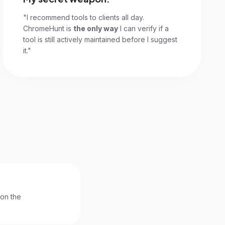
"I recommend tools to clients all day.
ChromeHunt is
the only way
I can verify if a
tool is still actively maintained before I suggest
it."
 on the