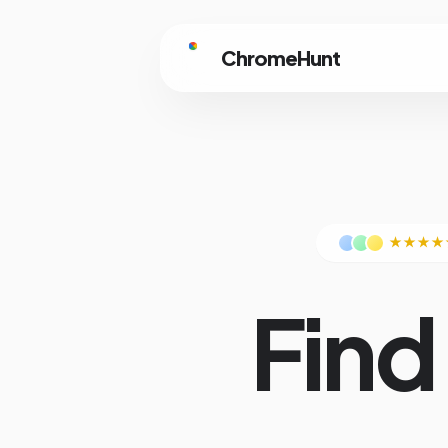
ChromeHunt
★★★★
Find