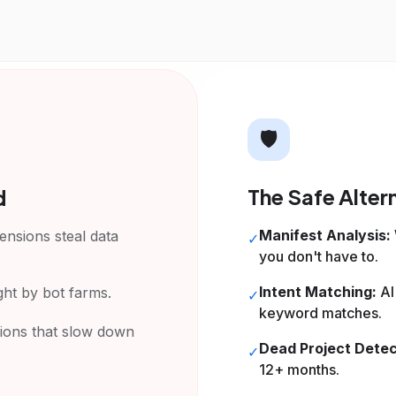
🛡️
The Safe Alter
d
Manifest Analysis:
nsions steal data
✓
you don't have to.
Intent Matching:
AI
ght by bot farms.
✓
keyword matches.
ions that slow down
Dead Project Detec
✓
12+ months.