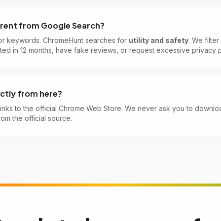
ferent from Google Search?
or keywords. ChromeHunt searches for
utility and safety
. We filte
ed in 12 months, have fake reviews, or request excessive privacy p
rectly from here?
links to the official Chrome Web Store. We never ask you to downloa
rom the official source.