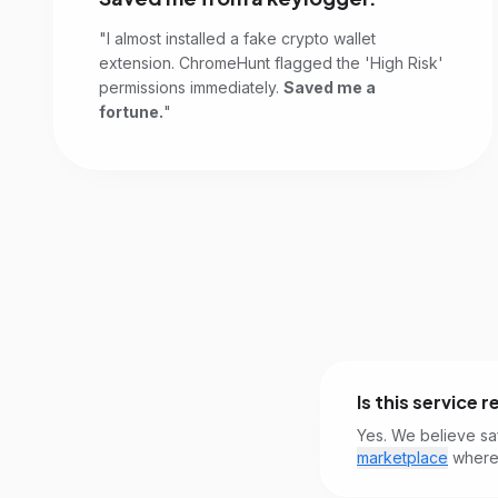
"I almost installed a fake crypto wallet
extension. ChromeHunt flagged the 'High Risk'
permissions immediately.
Saved me a
fortune.
"
Is this service r
Yes. We believe sa
marketplace
where 