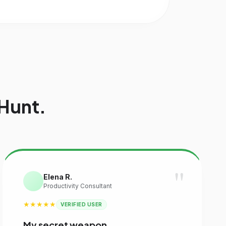
Hunt.
"
Elena R.
Productivity Consultant
★★★★★
VERIFIED USER
My secret weapon.