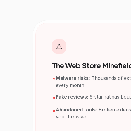
⚠️
The Web Store Minefiel
Malware risks:
Thousands of exte
✕
every month.
Fake reviews:
5-star ratings bou
✕
Abandoned tools:
Broken extens
✕
your browser.