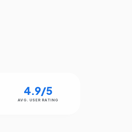
4.9/5
AVG. USER RATING