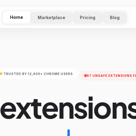
Home
Marketplace
Pricing
Blog
★
TRUSTED BY 12,400+ CHROME USERS
47 UNSAFE EXTENSIONS F
 extensions
don't steal