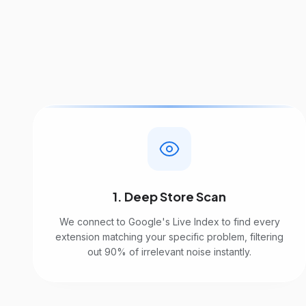
1. Deep Store Scan
We connect to Google's Live Index to find every
extension matching your specific problem, filtering
out 90% of irrelevant noise instantly.