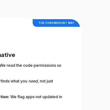
THE CHROMEHUNT WAY
native
We read the code permissions so
 finds what you
need
, not just
tion:
We flag apps not updated in