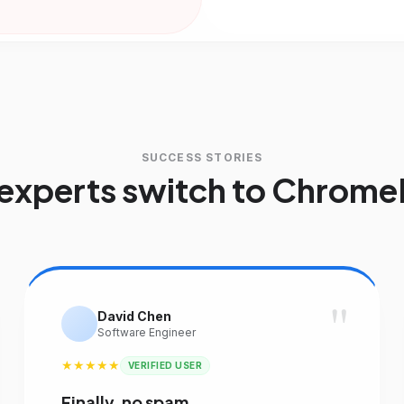
SUCCESS STORIES
experts switch to Chrome
"
David Chen
Software Engineer
★★★★★
VERIFIED USER
Finally, no spam.