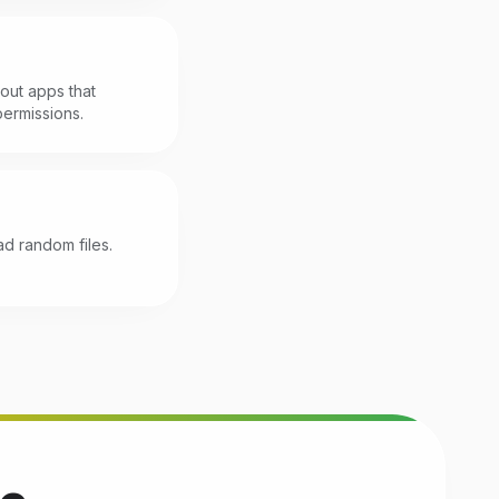
r out apps that
ermissions.
d random files.