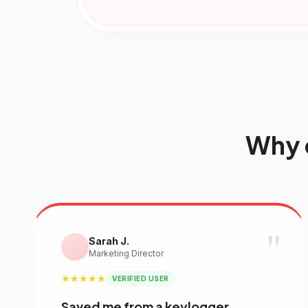
Why 
"
Sarah J.
Marketing Director
★★★★★
VERIFIED USER
Saved me from a keylogger.