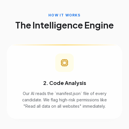
HOW IT WORKS
The Intelligence Engine
2. Code Analysis
Our AI reads the `manifest.json` file of every
candidate. We flag high-risk permissions like
"Read all data on all websites" immediately.