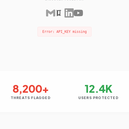
Error: API_KEY missing
8,200+
12.4K
THREATS FLAGGED
USERS PROTECTED