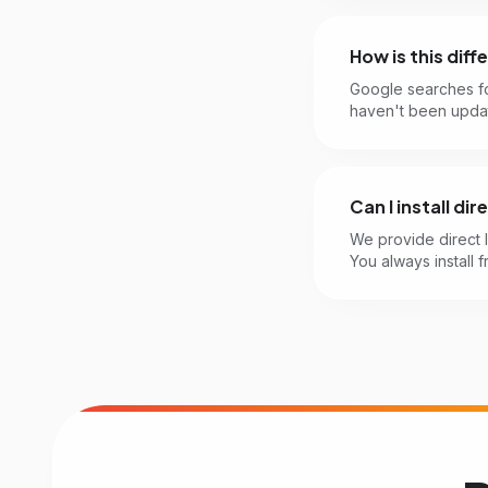
How is this dif
Google searches f
haven't been updat
Can I install di
We provide direct 
You always install f